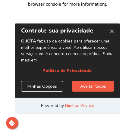
browser console for more information)
.