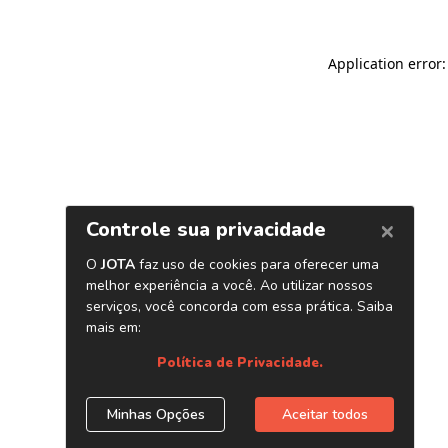
Application error