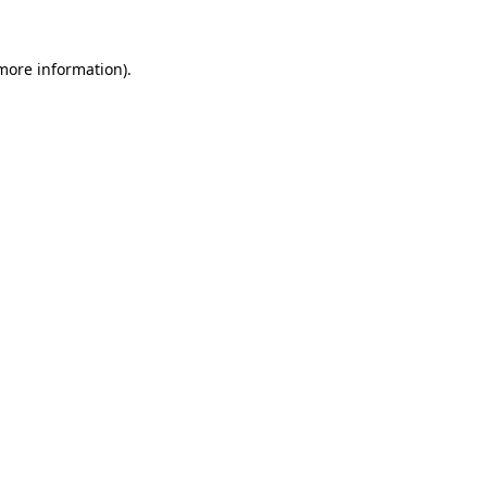
 more information)
.