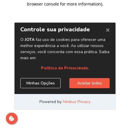
browser console for more information)
.