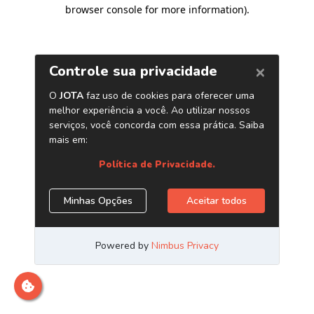
browser console for more information)
.