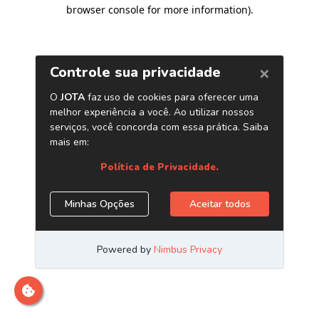
browser console for more information)
.