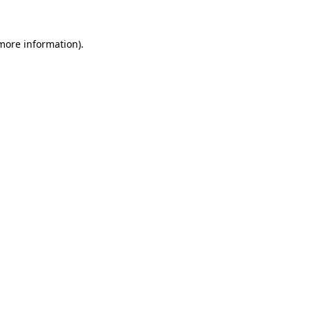
 more information)
.