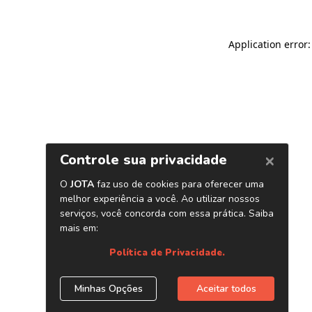
Application error