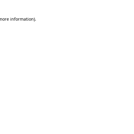
 more information)
.