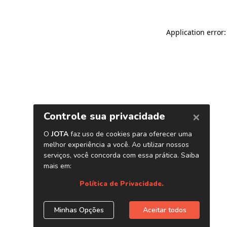
Application error