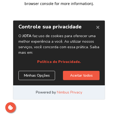
browser console for more information)
.