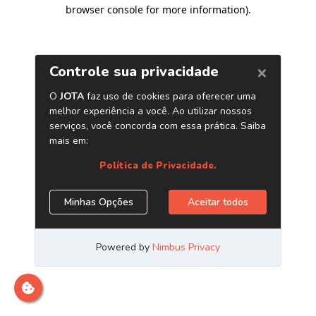
browser console for more information)
.