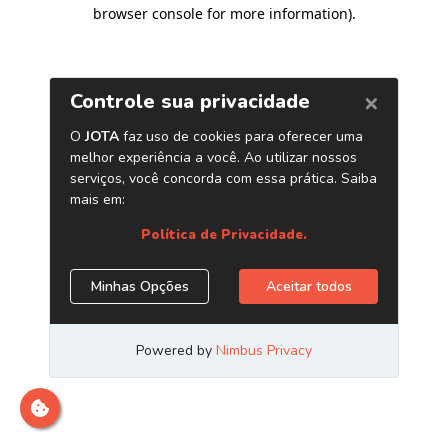
browser console for more information)
.