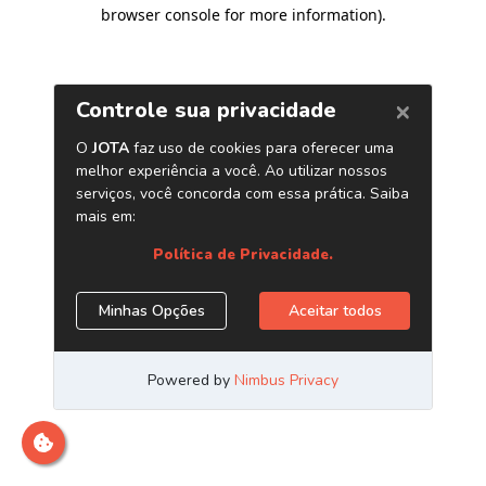
browser console for more information)
.