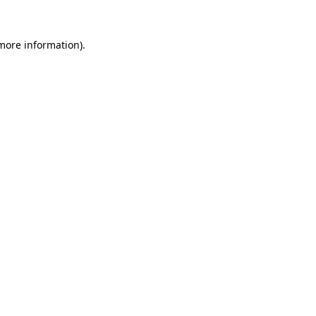
 more information)
.