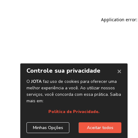
Application error