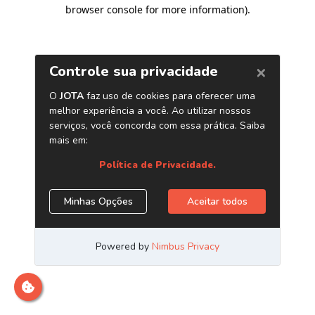
browser console for more information)
.