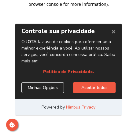
browser console for more information)
.