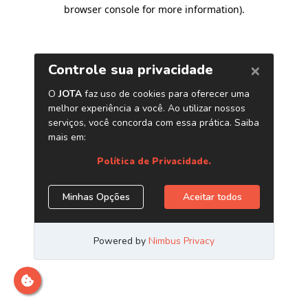
browser console for more information)
.