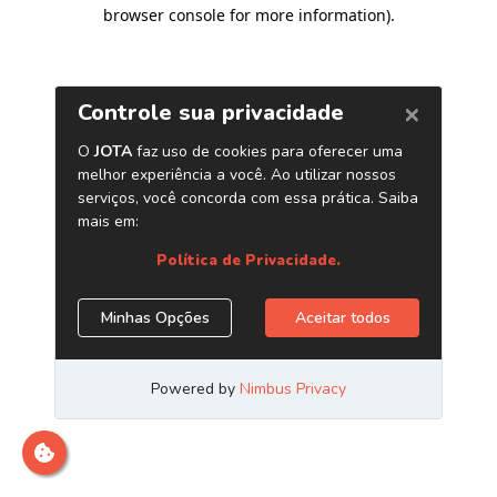
browser console for more information)
.