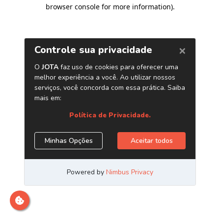
browser console for more information)
.