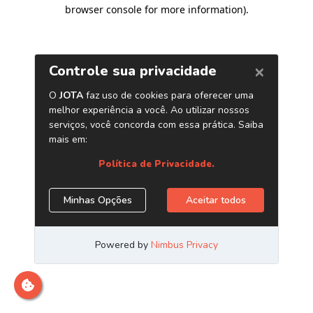
browser console for more information)
.