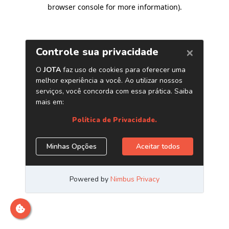
browser console for more information)
.