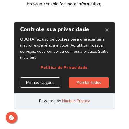
browser console for more information)
.