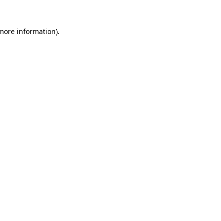
 more information)
.