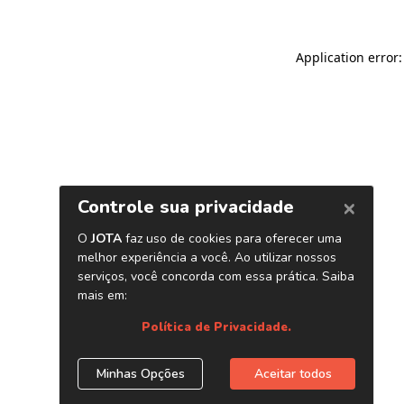
Application error