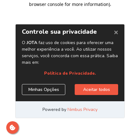
browser console for more information)
.