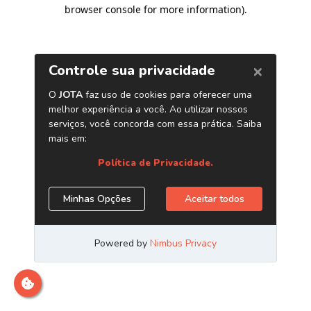
browser console for more information)
.