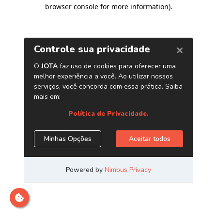
browser console for more information)
.