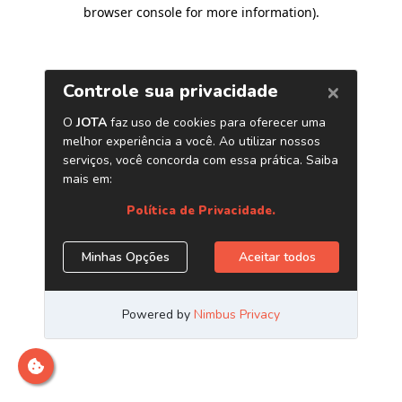
browser console for more information)
.