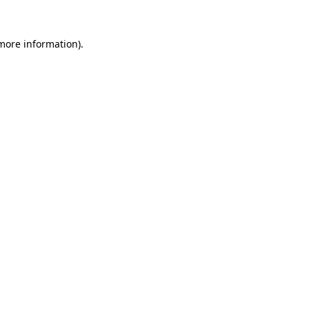
 more information)
.