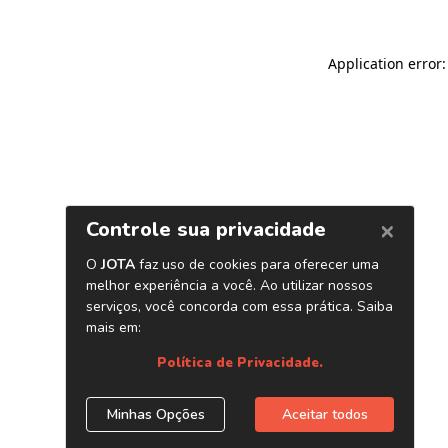
Application error