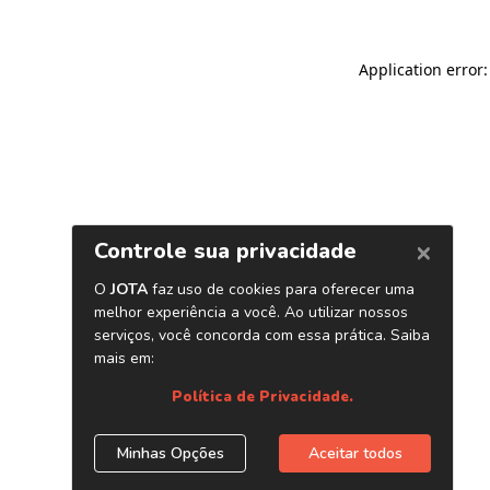
Application error