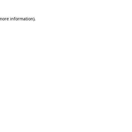
 more information)
.