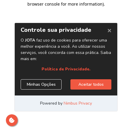
browser console for more information)
.