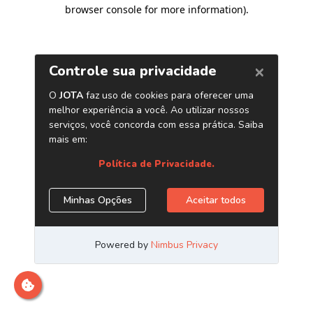
browser console for more information)
.