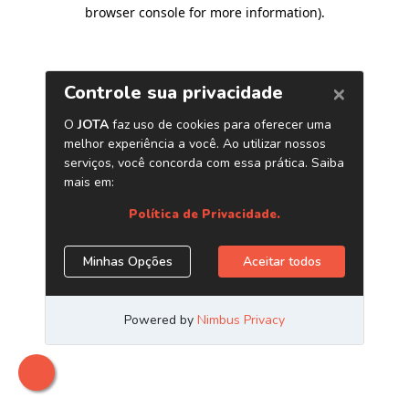
browser console for more information)
.