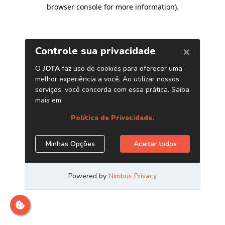
browser console for more information)
.