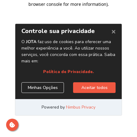
browser console for more information)
.