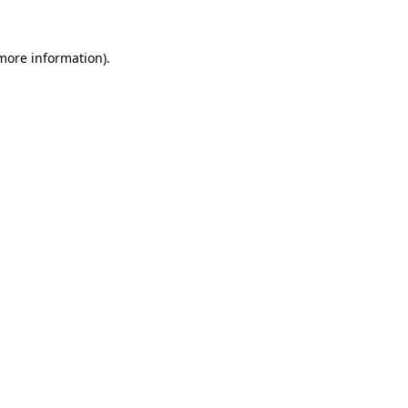
 more information)
.