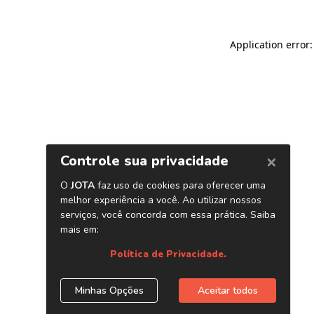
Application error