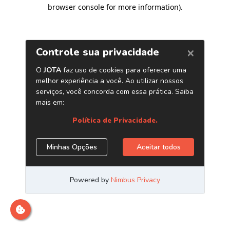
browser console for more information)
.