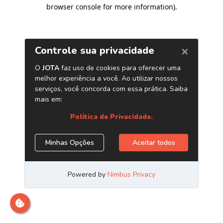
browser console for more information)
.