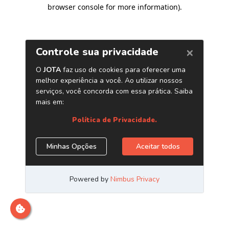
browser console for more information)
.