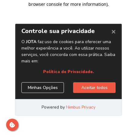
browser console for more information)
.