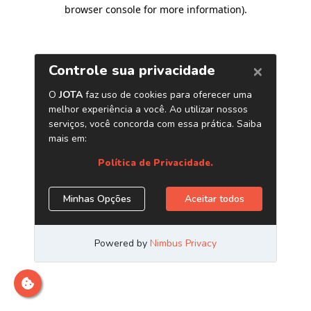
browser console for more information)
.