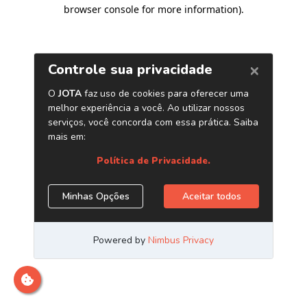
browser console for more information)
.