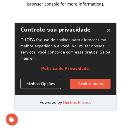
browser console for more information)
.