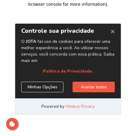
browser console for more information)
.