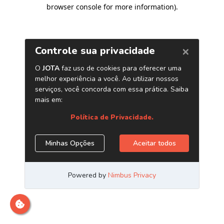
browser console for more information)
.