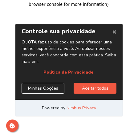
browser console for more information)
.