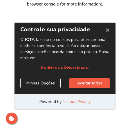
browser console for more information)
.