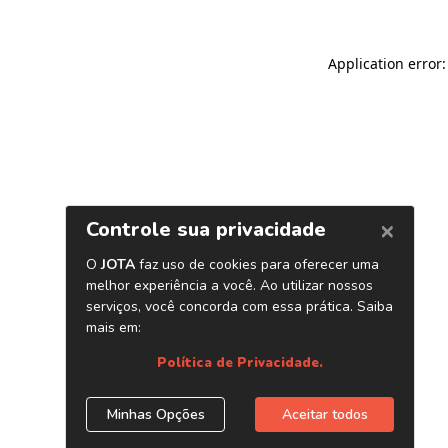
Application error