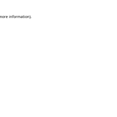
 more information)
.