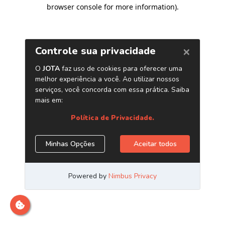
browser console for more information)
.