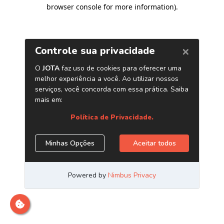
browser console for more information)
.