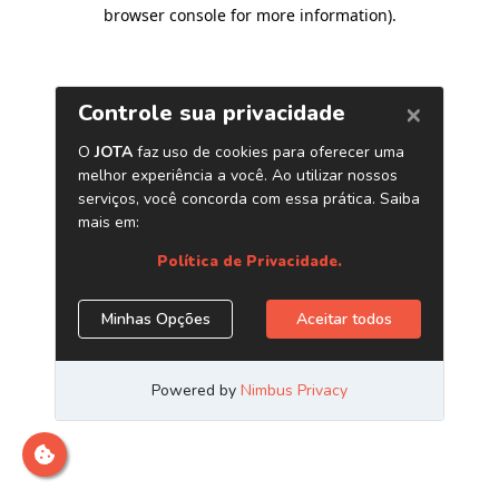
browser console for more information)
.