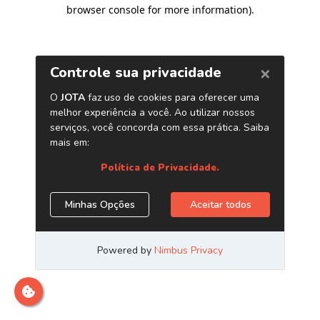
browser console for more information)
.