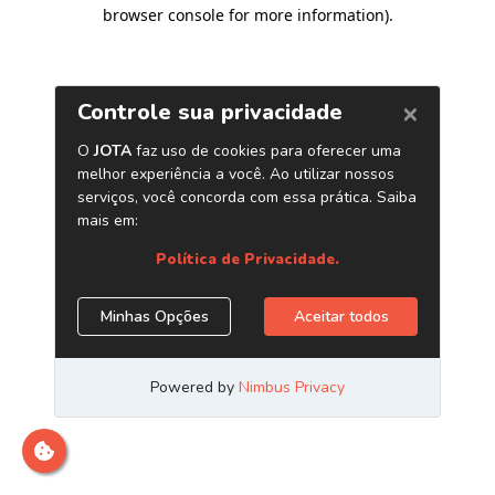
browser console for more information)
.